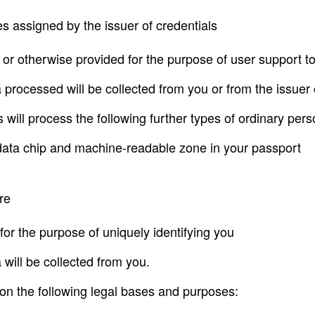
s assigned by the issuer of credentials
or otherwise provided for the purpose of user support t
 processed will be collected from you or from the issuer 
ks will process the following further types of ordinary per
e data chip and machine-readable zone in your passport
re
 for the purpose of uniquely identifying you
 will be collected from you.
n the following legal bases and purposes: