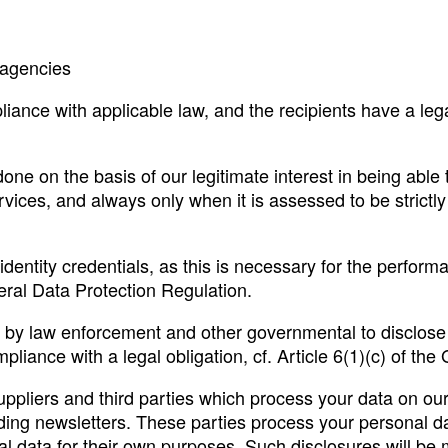
 agencies
iance with applicable law, and the recipients have a lega
done on the basis of our legitimate interest in being able 
rvices, and always only when it is assessed to be strictly 
identity credentials, as this is necessary for the perform
neral Data Protection Regulation.
ed by law enforcement and other governmental to disclos
pliance with a legal obligation, cf. Article 6(1)(c) of th
ppliers and third parties which process your data on our 
ing newsletters. These parties process your personal da
l data for their own purposes. Such disclosures will be