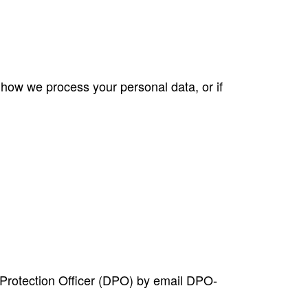
 how we process your personal data, or if
 Protection Officer (DPO) by email
DPO-