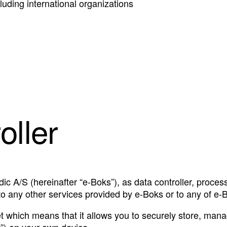
ncluding international organizations
oller
ic A/S (hereinafter “e-Boks”), as data controller, proces
to any other services provided by e-Boks or to any of e-B
et which means that it allows you to securely store, manag
t”) on your own device.