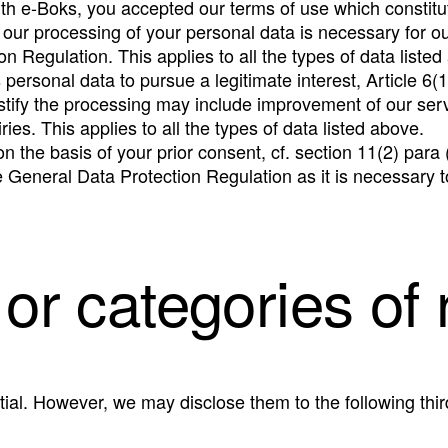
th e-Boks, you accepted our terms of use which constitu
 our processing of your personal data is necessary for ou
on Regulation. This applies to all the types of data listed
ersonal data to pursue a legitimate interest, Article 6(1
justify the processing may include improvement of our ser
ies. This applies to all the types of data listed above.
n the basis of your prior consent, cf. section 11(2) para
he General Data Protection Regulation as it is necessary t
 or categories of 
ial. However, we may disclose them to the following thir