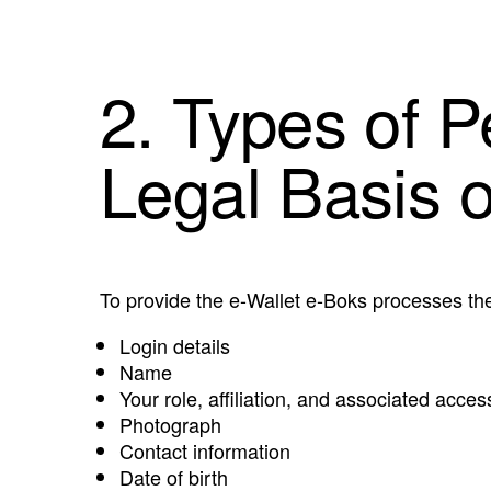
2. Types of 
Legal Basis 
To provide the e-Wallet e-Boks processes the
Login details
Name
Your role, affiliation, and associated access
Photograph
Contact information
Date of birth