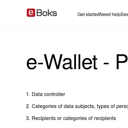
Get started
Need help
See
e-Wallet - P
1.
Data controller
2.
Categories of data subjects, types of pers
3.
Recipients or categories of recipients