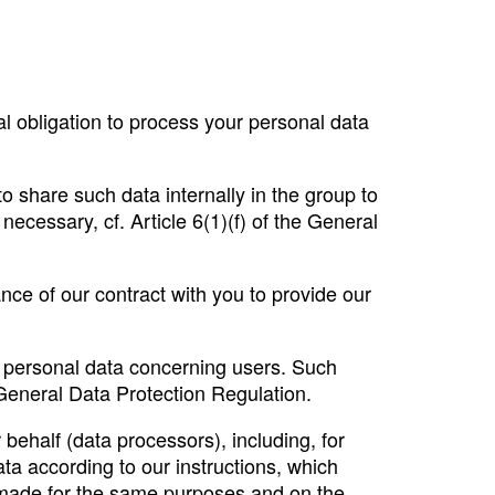
l obligation to process your personal data
to share such data internally in the group to
necessary, cf. Article 6(1)(f) of the General
ance of our contract with you to provide our
e personal data concerning users. Such
e General Data Protection Regulation.
behalf (data processors), including, for
ta according to our instructions, which
 made for the same purposes and on the