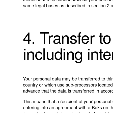
same legal bases as described in section 2 
4. Transfer to
including int
Your personal data may be transferred to thir
country or which use sub-processors located in
advance that the data is transferred in accord
This means that a recipient of your personal
entering into an agreement with e-Boks on t