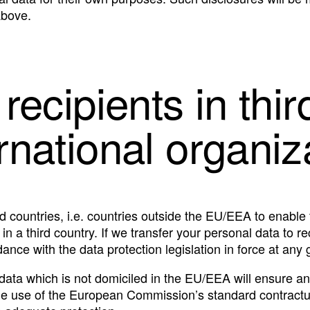
above.
 recipients in thir
ernational organiz
d countries, i.e. countries outside the EU/EEA to enable 
 a third country. If we transfer your personal data to reci
ance with the data protection legislation in force at any 
 data which is not domiciled in the EU/EEA will ensure an
he use of the European Commission’s standard contractua