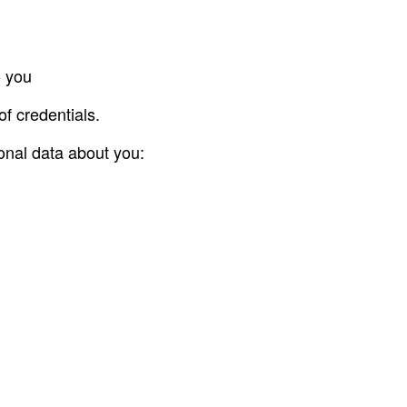
o you
of credentials.
sonal data about you: