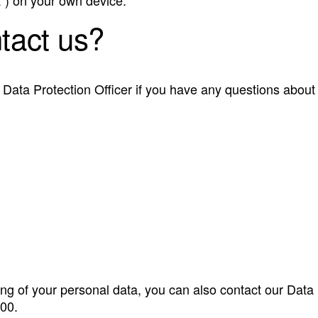
tact us?
Data Protection Officer if you have any questions about
ng of your personal data, you can also contact our Data
00.