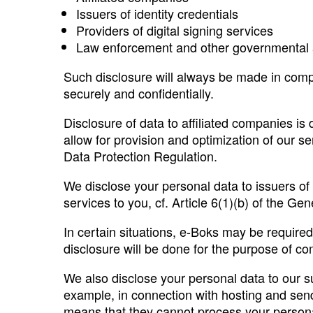
Issuers of identity credentials
Providers of digital signing services
Law enforcement and other governmental
Such disclosure will always be made in compl
securely and confidentially.
Disclosure of data to affiliated companies is 
allow for provision and optimization of our se
Data Protection Regulation.
We disclose your personal data to issuers of 
services to you, cf. Article 6(1)(b) of the Ge
In certain situations, e-Boks may be requir
disclosure will be done for the purpose of com
We also disclose your personal data to our su
example, in connection with hosting and send
means that they cannot process your persona