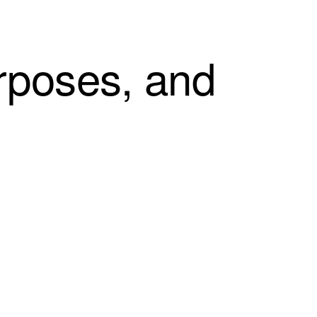
rposes, and