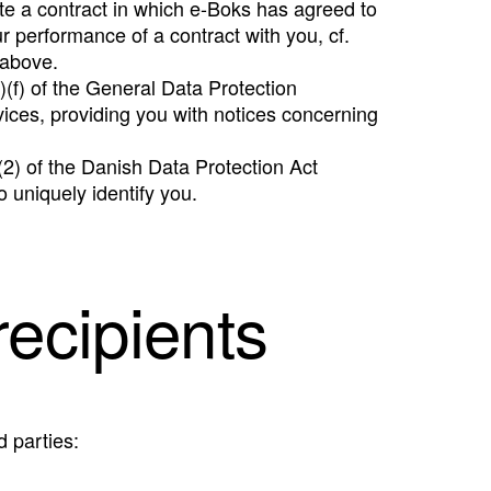
te a contract in which e-Boks has agreed to
r performance of a contract with you, cf.
 above.
)(f) of the General Data Protection
vices, providing you with notices concerning
 (2) of the Danish Data Protection Act
o uniquely identify you.
recipients
d parties: