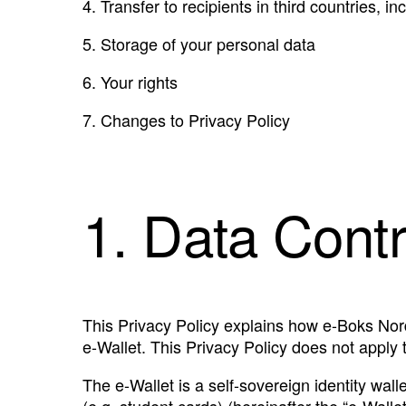
4.
Transfer to recipients in third countries, i
5.
Storage of your personal data
6.
Your rights
7.
Changes to Privacy Policy
1. Data Contr
This Privacy Policy explains how e-Boks Nord
e-Wallet. This Privacy Policy does not apply 
The e-Wallet is a self-sovereign identity wall
(e.g. student cards) (hereinafter the “e-Walle