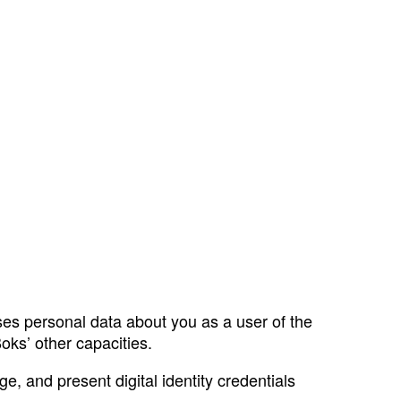
ses personal data about you as a user of the
oks’ other capacities.
e, and present digital identity credentials