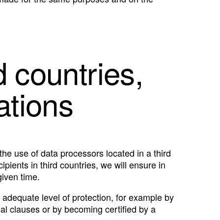
d countries,
ations
the use of data processors located in a third
pients in third countries, we will ensure in
given time.
 adequate level of protection, for example by
l clauses or by becoming certified by a