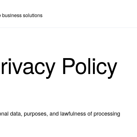
 business solutions
rivacy Policy
onal data, purposes, and lawfulness of processing