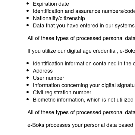
Expiration date
Identification and assurance numbers/code
Nationality/citizenship
Data that you have entered in our systems 
All of these types of processed personal data
If you utilize our digital age credential, e-Bo
Identification information contained in th
Address
User number
Information concerning your digital signatu
Civil registration number
Biometric information, which is not utilized
All of these types of processed personal data
e-Boks processes your personal data based o