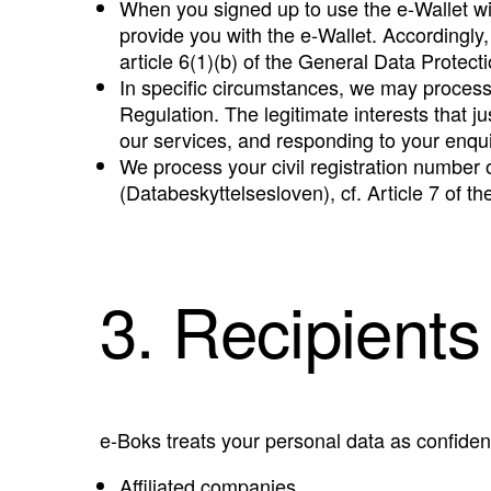
When you signed up to use the e-Wallet wi
provide you with the e-Wallet. Accordingly,
article 6(1)(b) of the General Data Protecti
In specific circumstances, we may process p
Regulation. The legitimate interests that 
our services, and responding to your enquir
We process your civil registration number o
(Databeskyttelsesloven), cf. Article 7 of t
3. Recipients
e-Boks treats your personal data as confident
Affiliated companies