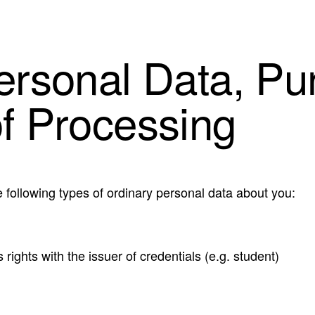
Personal Data, Pu
of Processing
 following types of ordinary personal data about you:
 rights with the issuer of credentials (e.g. student)