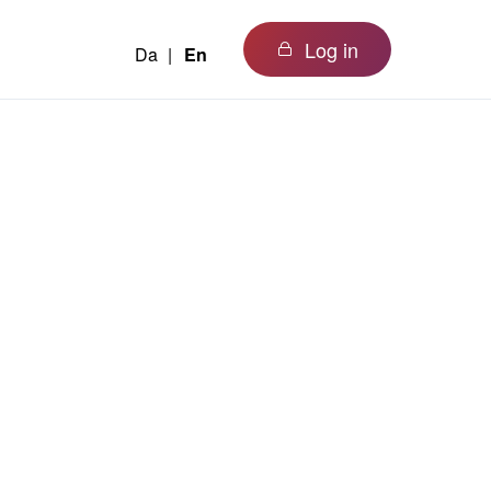
Log in
Da
En