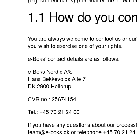
1.1 How do you con
You are always welcome to contact us or our 
you wish to exercise one of your rights.
e-Boks’ contact details are as follows:
e-Boks Nordic A/S
Hans Bekkevolds Allé 7
DK-2900 Hellerup
CVR no.: 25674154
Tel.: +45 70 21 24 00
If you have any questions about our processi
team@e-boks.dk
or telephone +45 70 21 24 