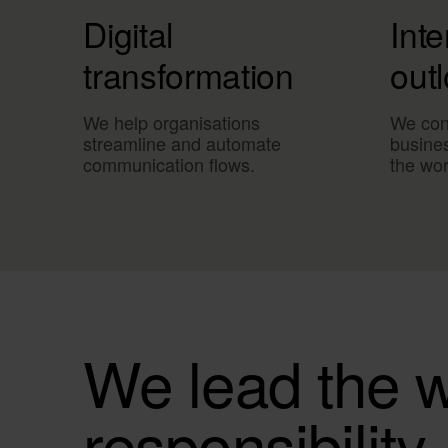
Digital
Inte
transformation
out
We help organisations
We con
streamline and automate
busine
communication flows.
the wor
We lead the w
responsibility