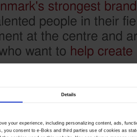
nmark's strongest bran
ented people in their fie
ment at the centre and a
 who want to
help create 
Details
 experience
ve your experience, including personalizing content, ads, functi
ies, you consent to e-Boks and third parties use of cookies as sta