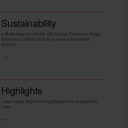
Sustainability
e-Boks has joined the UN Global Compact. Read
about our contribution to a more sustainable
society.
Highlights
Learn more about the highlights that shaped the
year.