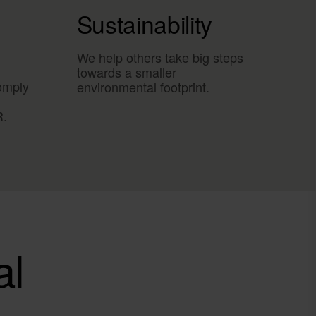
Sustainability
We help others take big steps
towards a smaller
omply
environmental footprint.
R.
al