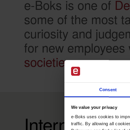
e-Boks is one of
De
some of the most tal
curiosity and judge
for new employees
societies.
Consent
We value your privacy
International
e-Boks uses cookies to impro
traffic. By allowing all cook