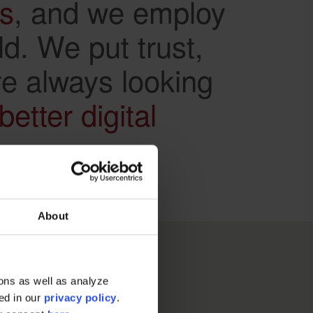
ds
, and we employ
ld. We put trust,
re always looking
better digital
About
ons as well as analyze
ted in our
privacy policy
.