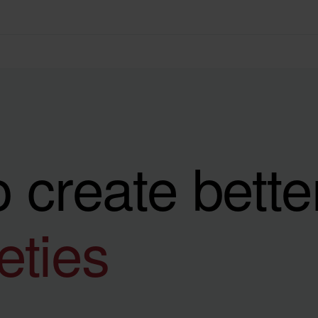
 create bette
ieties