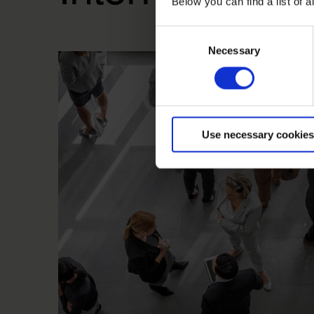
Below you can find a list of
Consent
Necessary
Selection
Use necessary cookies