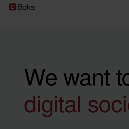
We want to
digital soc