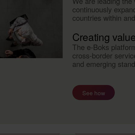
We are leading the w
continuously expandi
countries within an
Creating valu
The e-Boks platfor
cross-border servic
and emerging standa
See how