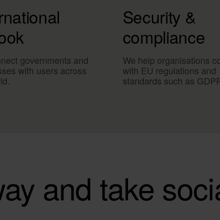
rnational
Security &
look
compliance
nect governments and
We help organisations c
sses with users across
with EU regulations and
ld.
standards such as GDP
ay and take soci