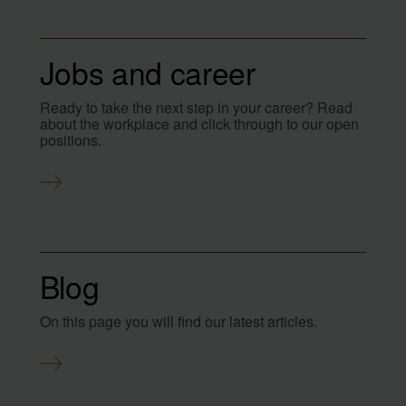
Jobs and career
Ready to take the next step in your career? Read
about the workplace and click through to our open
positions.
Blog
On this page you will find our latest articles.