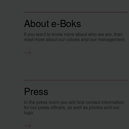
About e-Boks
If you want to know more about who we are, then
read more about our values and our management.
Press
In the press room you will find contact information
for our press officers, as well as photos and our
logo.