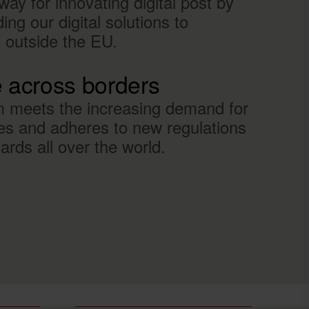
ay for innovating digital post by
ng our digital solutions to
d outside the EU.
e across borders
m meets the increasing demand for
es and adheres to new regulations
rds all over the world.