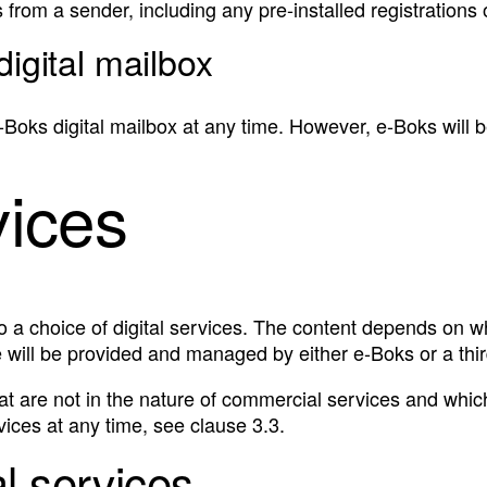
from a sender, including any pre-installed registrations 
digital mailbox
‑Boks digital mailbox at any time. However, e‑Boks will b
vices
o a choice of digital services. The content depends on w
 will be provided and managed by either e‑Boks or a thir
hat are not in the nature of commercial services and which
ces at any time, see clause 3.3.
al services