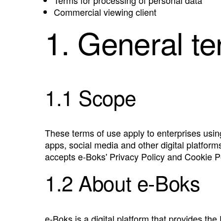
Commercial viewing client
1. General t
1.1 Scope
These terms of use apply to enterprises usi
apps, social media and other digital platform
accepts e‑Boks' Privacy Policy and Cookie Po
1.2 About e‑Boks
e‑Boks is a digital platform that provides the