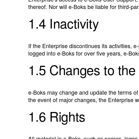
thereof. Nor will e‑Boks be liable for third-pa
1.4 Inactivity
If the Enterprise discontinues its activities,
logged into e‑Boks for over five years, e‑Bok
1.5 Changes to the 
e‑Boks may change and update the terms of u
the event of major changes, the Enterprise wi
1.6 Rights
All material in e‑Boks, such as names, logos,