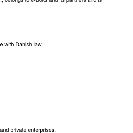
e with Danish law.
 and private enterprises.