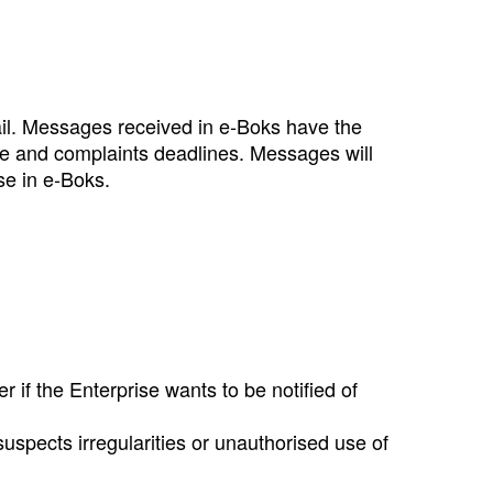
ail. Messages received in e‑Boks have the
ce and complaints deadlines. Messages will
se in e‑Boks.
 if the Enterprise wants to be notified of
uspects irregularities or unauthorised use of