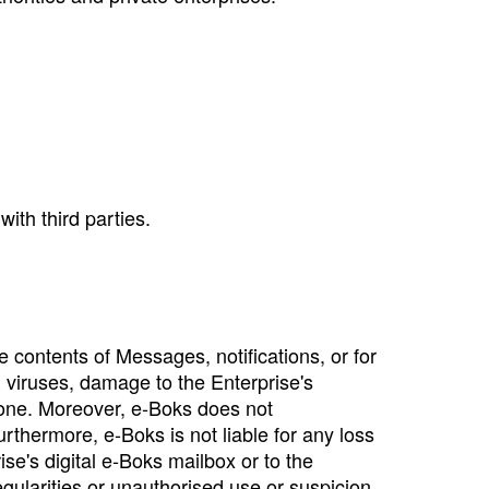
ith third parties.
e contents of Messages, notifications, or for
s, viruses, damage to the Enterprise's
lone. Moreover, e‑Boks does not
rthermore, e‑Boks is not liable for any loss
se's digital e‑Boks mailbox or to the
egularities or unauthorised use or suspicion