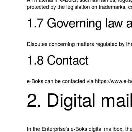
protected by the legislation on trademarks, 
1.7 Governing law 
Disputes concerning matters regulated by th
1.8 Contact
e‑Boks can be contacted via https://www.e-
2. Digital mai
In the Enterprise's e‑Boks digital mailbox, th