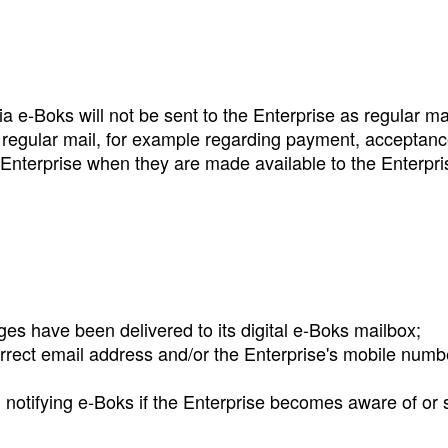
a e‑Boks will not be sent to the Enterprise as regular m
y regular mail, for example regarding payment, acceptan
Enterprise when they are made available to the Enterpri
es have been delivered to its digital e‑Boks mailbox;
rrect email address and/or the Enterprise's mobile number
notifying e‑Boks if the Enterprise becomes aware of or s