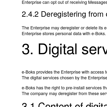
Enterprise can opt out of receiving Messages 
2.4.2 Deregistering from 
The Enterprise may deregister or delete its e
Enterprise stores personal data with e‑Boks.
3. Digital ser
e‑Boks provides the Enterprise with access t
The digital services chosen by the Enterprise
e‑Boks has the right to pre-install services t
The company may deregister from these servi
3.1 Content of digit