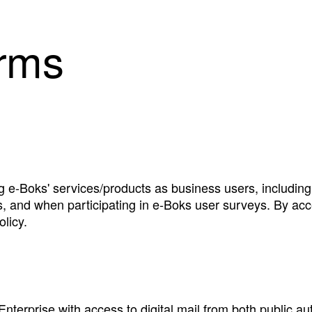
erms
ng e‑Boks' services/products as business users, includi
s, and when participating in e‑Boks user surveys. By acc
licy.
 Enterprise with access to digital mail from both public au