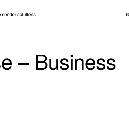
 sender solutions
B
se – Business