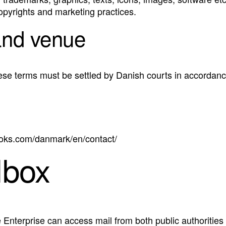
copyrights and marketing practices.
and venue
ese terms must be settled by Danish courts in accordanc
boks.com/danmark/en/contact/
lbox
e Enterprise can access mail from both public authorities