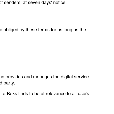
of senders, at seven days' notice.
e obliged by these terms for as long as the
ho provides and manages the digital service.
d party.
 e‑Boks finds to be of relevance to all users.