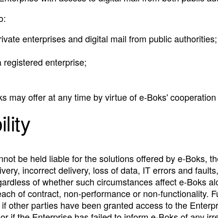
o:
vate enterprises and digital mail from public authorities;
 registered enterprise;
s may offer at any time by virtue of e‑Boks' cooperation w
ility
ot be held liable for the solutions offered by e‑Boks, th
very, incorrect delivery, loss of data, IT errors and fault
regardless of whether such circumstances affect e‑Boks a
ach of contract, non-performance or non-functionality. Fu
if other parties have been granted access to the Enterpri
r if the Enterprise has failed to inform e‑Boks of any irr