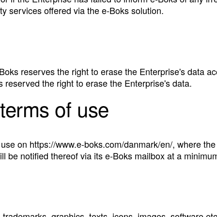
rty services offered via the e‑Boks solution.
 e‑Boks reserves the right to erase the Enterprise's data a
s reserved the right to erase the Enterprise's data.
terms of use
se on https://www.e-boks.com/danmark/en/, where the ap
ll be notified thereof via its e‑Boks mailbox at a minimu
 trademarks, graphics, texts, icons, images, software etc