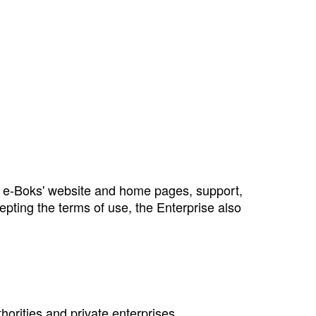
ng e‑Boks' website and home pages, support,
epting the terms of use, the Enterprise also
thorities and private enterprises.