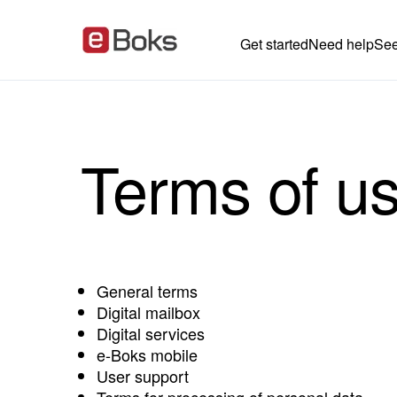
Get started
Need help
See
Terms of u
General terms
Digital mailbox
Digital services
e‑Boks mobile
User support
Terms for processing of personal data