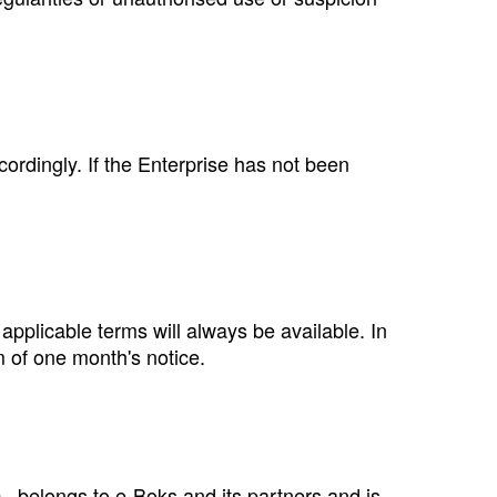
ccordingly. If the Enterprise has not been
plicable terms will always be available. In
m of one month's notice.
., belongs to e‑Boks and its partners and is