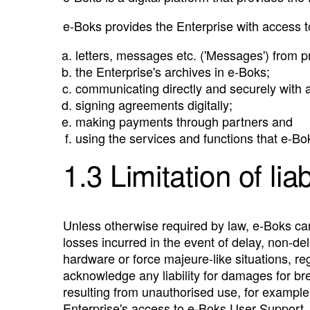
e‑Boks provides the Enterprise with access t
letters, messages etc. ('Messages') from pri
the Enterprise's archives in e‑Boks;
communicating directly and securely with a
signing agreements digitally;
making payments through partners and
using the services and functions that e‑Bok
1.3 Limitation of liab
Unless otherwise required by law, e‑Boks cann
losses incurred in the event of delay, non-deli
hardware or force majeure-like situations, 
acknowledge any liability for damages for bre
resulting from unauthorised use, for example 
Enterprise's access to e‑Boks User Support, o