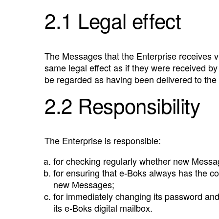
2.1 Legal effect
The Messages that the Enterprise receives vi
same legal effect as if they were received b
be regarded as having been delivered to the 
2.2 Responsibility
The Enterprise is responsible:
for checking regularly whether new Messag
for ensuring that e‑Boks always has the co
new Messages;
for immediately changing its password and 
its e‑Boks digital mailbox.