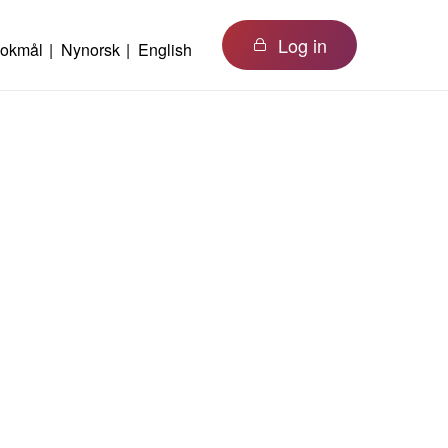
Log in
okmål
Nynorsk
English