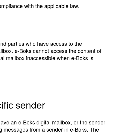
ompliance with the applicable law.
and parties who have access to the
ailbox. e‑Boks cannot access the content of
al mailbox inaccessible when e‑Boks is
ific sender
ave an e‑Boks digital mailbox, or the sender
ving messages from a sender in e‑Boks. The