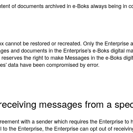
ontent of documents archived in e‑Boks always being in c
x cannot be restored or recreated. Only the Enterprise 
ages and documents in the Enterprise's e‑Boks digital m
reserves the right to make Messages in the e‑Boks digit
ties' data have been compromised by error.
 receiving messages from a spec
reement with a sender which requires the Enterprise to h
il to the Enterprise, the Enterprise can opt out of recei