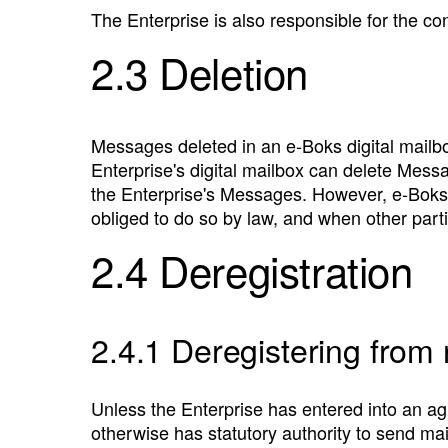
The Enterprise is also responsible for the c
2.3 Deletion
Messages deleted in an e‑Boks digital mailbo
Enterprise's digital mailbox can delete Mess
the Enterprise's Messages. However, e‑Boks 
obliged to do so by law, and when other par
2.4 Deregistration
2.4.1 Deregistering from
Unless the Enterprise has entered into an ag
otherwise has statutory authority to send ma