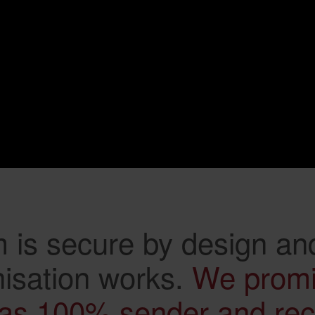
 is secure by design and
isation works.
We prom
as 100% sender and rece