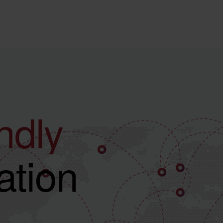
ve
ndly
tion