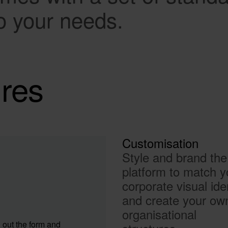
o your needs.
ures
Customisation
Style and brand the
platform to match y
corporate visual ide
and create your ow
organisational
 out the form and