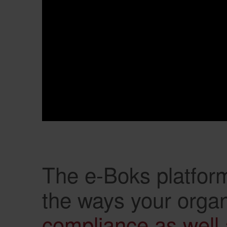
The e-Boks platform
the ways your organ
compliance as well 