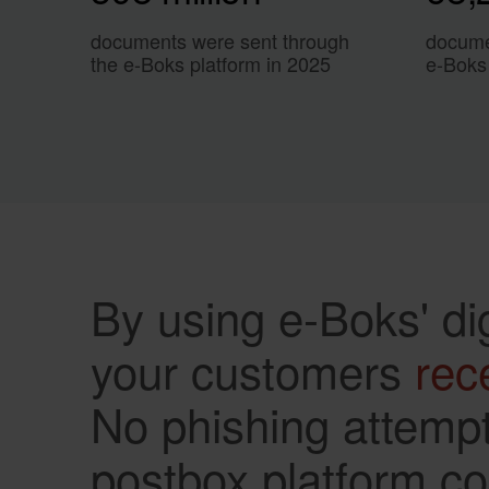
documents were sent through
docume
the e-Boks platform in 2025
e-Boks
By using e-Boks' di
your customers
rec
No phishing attempt
postbox platform com