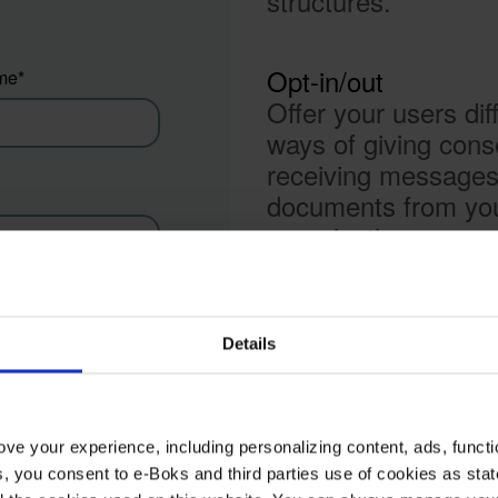
structures.
Opt-in/out
me
*
Offer your users dif
ways of giving cons
receiving message
documents from yo
organisation.
A hybrid cloud solut
y name
*
The platform is offe
Details
an AWS Hybrid Clo
Solution that helps 
organisation integra
ve your experience, including personalizing content, ads, functi
your on-premises a
ies, you consent to e-Boks and third parties use of cookies as sta