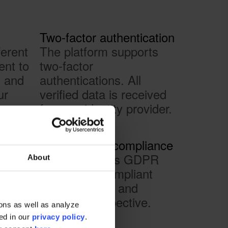
Two-factor authentication
ferent
The platform supports
ent to
two-factor
s and
authentications. All
ur
verified data is received
from an identity provider.
ion
100% GDPR compliance
red in
The platform is GDPR
About
ud
and eIDAS compliant
your
from a sender and
te
reciever perspective.
ons as well as analyze
nd
ted in our
privacy policy
.