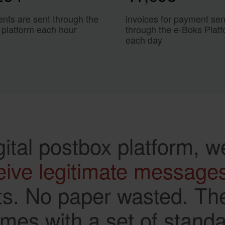
nts are sent through the
invoices for payment sen
 platform each hour
through the e-Boks Plat
each day
gital postbox platform, w
eive legitimate message
s. No paper wasted. The
es with a set of standard