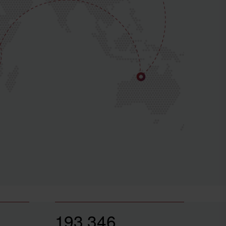
193,346