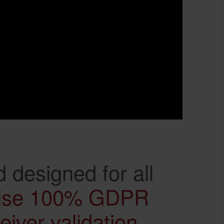
 designed for all
ise 100% GDPR
iver validation
,