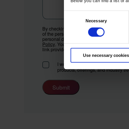
Below you can find a list of
Consent
Necessary
Selection
By checking the box below, you consent to
of the personal data provided for the state
personal data will be processed according
Policy
. You can withdraw your consent at 
link provided in the communications or by 
Use necessary cookies
I would like to receive communicat
products, offerings, and industry tr