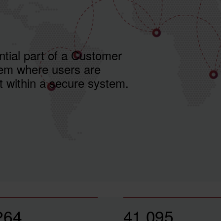
ntial part of a Customer
m where users are
t within a secure system.
264
41,095