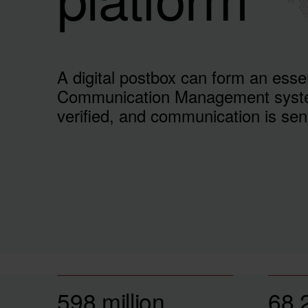
A digital postbox can form an esse
Communication Management syste
verified, and communication is sen
598 million
68,