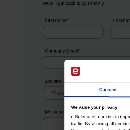
we will get back to you shortly.
First name
*
Last na
Company Email
*
Job title
*
Compan
Consent
We value your privacy
Message
*
e-Boks uses cookies to impro
traffic. By allowing all cook