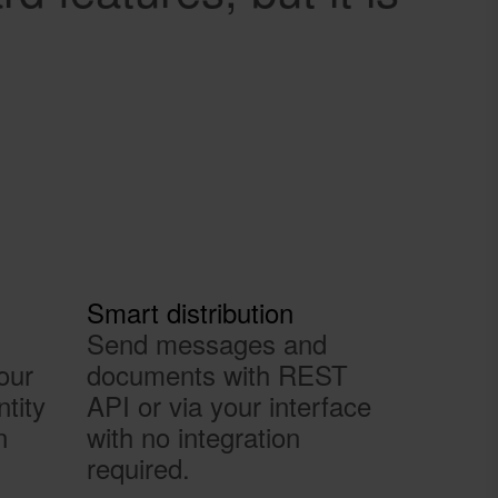
Smart distribution
Send messages and
our
documents with REST
ntity
API or via your interface
n
with no integration
required.