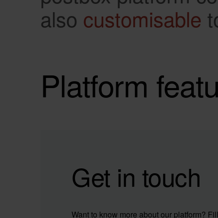
also
customisable
t
Platform feat
Get in touch
Want to know more about our platform? Fill