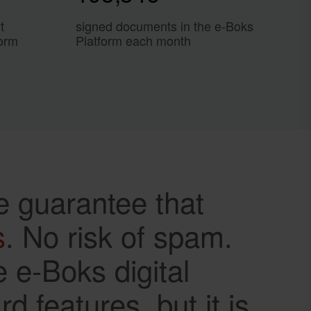
t
signed documents in the e-Boks
form
Platform each month
e guarantee that
s
. No risk of spam.
 e-Boks digital
 features, but it is