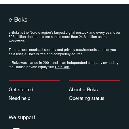
e-Boks
e-Boks is the Nordic region's largest digital postbox and every year over
598 million documents are sent to more than 24.8 million users
worldwide.
The platform meets all security and privacy requirements, and for you
as a user, e-Boks is free and completely ad-free.
e-Boks was started in 2001 and is an independent company owned by
the Danish private equity firm
CataCap
.
Get started
About e-Boks
Need help
Operating status
We support