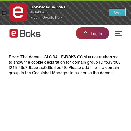
Download e-Boks
Get
e-Boks A/S
Free in Google Play
Log in
Error: The domain GLOBAL.E-BOKS.COM is not authorized
to show the cookie declaration for domain group ID fb33fd08-
f245-49c7-9acb-ae0d9cf5ed49. Please add it to the domain
group in the Cookiebot Manager to authorize the domain.